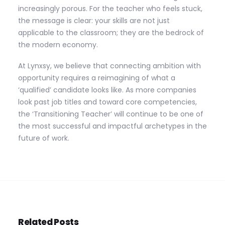
increasingly porous. For the teacher who feels stuck,
the message is clear: your skills are not just
applicable to the classroom; they are the bedrock of
the modern economy.
At Lynxsy, we believe that connecting ambition with
opportunity requires a reimagining of what a
‘qualified’ candidate looks like. As more companies
look past job titles and toward core competencies,
the ‘Transitioning Teacher’ will continue to be one of
the most successful and impactful archetypes in the
future of work.
Related Posts