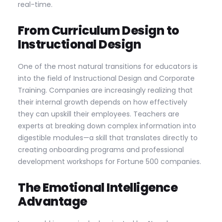
real-time.
From Curriculum Design to
Instructional Design
One of the most natural transitions for educators is
into the field of Instructional Design and Corporate
Training. Companies are increasingly realizing that
their internal growth depends on how effectively
they can upskill their employees. Teachers are
experts at breaking down complex information into
digestible modules—a skill that translates directly to
creating onboarding programs and professional
development workshops for Fortune 500 companies.
The Emotional Intelligence
Advantage