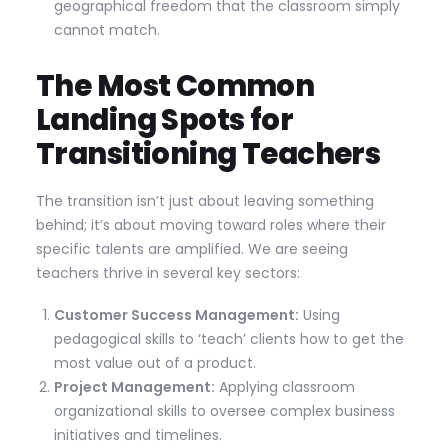
geographical freedom that the classroom simply
cannot match.
The Most Common
Landing Spots for
Transitioning Teachers
The transition isn’t just about leaving something
behind; it’s about moving toward roles where their
specific talents are amplified. We are seeing
teachers thrive in several key sectors:
Customer Success Management:
Using
pedagogical skills to ‘teach’ clients how to get the
most value out of a product.
Project Management:
Applying classroom
organizational skills to oversee complex business
initiatives and timelines.