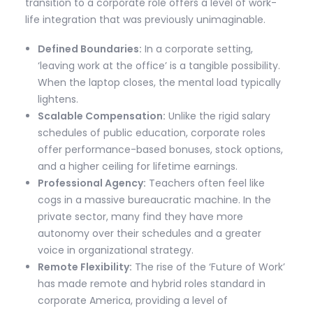
transition to a corporate role offers a level of work-
life integration that was previously unimaginable.
Defined Boundaries:
In a corporate setting,
‘leaving work at the office’ is a tangible possibility.
When the laptop closes, the mental load typically
lightens.
Scalable Compensation:
Unlike the rigid salary
schedules of public education, corporate roles
offer performance-based bonuses, stock options,
and a higher ceiling for lifetime earnings.
Professional Agency:
Teachers often feel like
cogs in a massive bureaucratic machine. In the
private sector, many find they have more
autonomy over their schedules and a greater
voice in organizational strategy.
Remote Flexibility:
The rise of the ‘Future of Work’
has made remote and hybrid roles standard in
corporate America, providing a level of