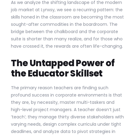
As we analyze the shifting landscape of the modern
job market at Lynxsy, we see a recurring pattern: the
skills honed in the classroom are becoming the most
sought-after commodities in the boardroom. The
bridge between the chalkboard and the corporate
suite is shorter than many realize, and for those who
have crossed it, the rewards are often life-changing.
The Untapped Power of
the Educator Skillset
The primary reason teachers are finding such
profound success in corporate environments is that
they are, by necessity, master multi-taskers and
high-level project managers. A teacher doesn’t just
‘teach’; they manage thirty diverse stakeholders with
varying needs, design complex curricula under tight
deadlines, and analyze data to pivot strategies in