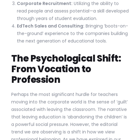
Corporate Recruitment:
Utilizing the ability to
read people and assess potential—a skill developed
through years of student evaluation.
EdTech Sales and Consulting:
Bringing ‘boots-on-
the-ground’ experience to the companies building
the next generation of educational tools.
The Psychological Shift:
From Vocation to
Profession
Perhaps the most significant hurdle for teachers
moving into the corporate world is the sense of ‘guilt’
associated with leaving the classroom. The narrative
that leaving education is ‘abandoning the children’ is
a powerful social pressure. However, the editorial
trend we are observing is a shift in how we view
professional belonging. As we have explored in our