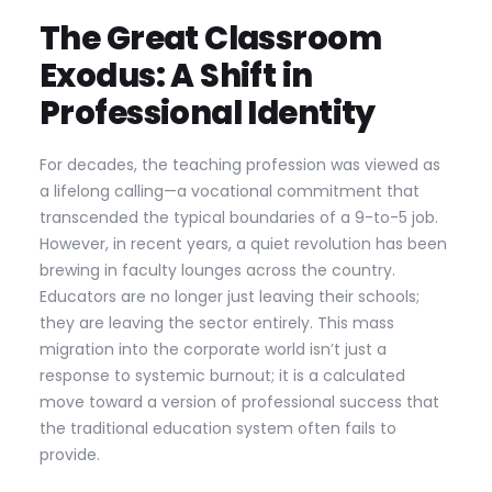
The Great Classroom
Exodus: A Shift in
Professional Identity
For decades, the teaching profession was viewed as
a lifelong calling—a vocational commitment that
transcended the typical boundaries of a 9-to-5 job.
However, in recent years, a quiet revolution has been
brewing in faculty lounges across the country.
Educators are no longer just leaving their schools;
they are leaving the sector entirely. This mass
migration into the corporate world isn’t just a
response to systemic burnout; it is a calculated
move toward a version of professional success that
the traditional education system often fails to
provide.