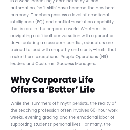
In a world increasingly dominated by AI and
automation, ‘soft skills’ have become the new hard
currency. Teachers possess a level of emotional
intelligence (EQ) and conflict-resolution capability
that is rare in the corporate world. Whether it is
navigating a difficult conversation with a parent or
de-escalating a classroom conflict, educators are
trained to lead with empathy and clarity—traits that
make them exceptional People Operations (HR)
leaders and Customer Success Managers.
Why Corporate Life
Offers a ‘Better’ Life
While the ‘summers off’ myth persists, the reality of
the teaching profession often involves 60-hour work
weeks, evening grading, and the emotional labor of
supporting students’ personal lives. For many, the