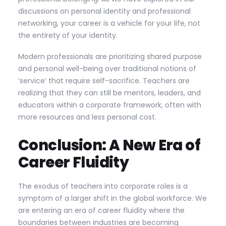
discussions on personal identity and professional
networking, your career is a vehicle for your life, not
the entirety of your identity.
Modern professionals are prioritizing shared purpose
and personal well-being over traditional notions of
‘service’ that require self-sacrifice. Teachers are
realizing that they can still be mentors, leaders, and
educators within a corporate framework, often with
more resources and less personal cost.
Conclusion: A New Era of
Career Fluidity
The exodus of teachers into corporate roles is a
symptom of a larger shift in the global workforce. We
are entering an era of career fluidity where the
boundaries between industries are becoming