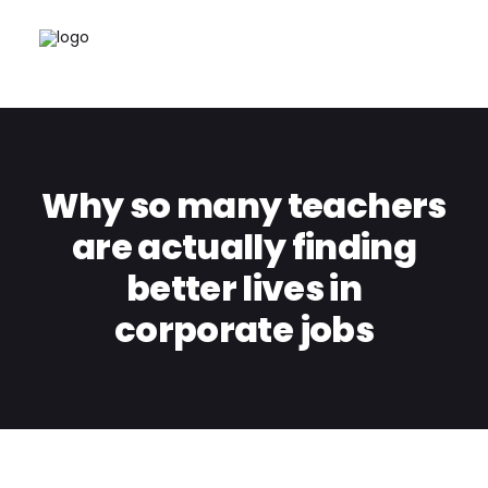
Why so many teachers
are actually finding
better lives in
corporate jobs